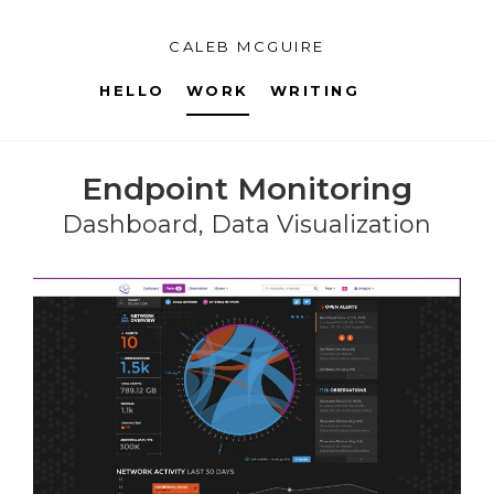
CALEB MCGUIRE
HELLO
WORK
WRITING
Endpoint Monitoring
Dashboard, Data Visualization