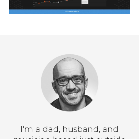
I'm a dad, husband, and