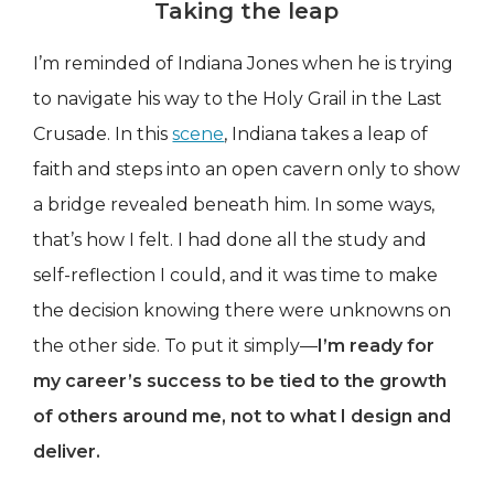
Taking the leap
I’m reminded of Indiana Jones when he is trying
to navigate his way to the Holy Grail in the Last
Crusade. In this
scene
, Indiana takes a leap of
faith and steps into an open cavern only to show
a bridge revealed beneath him. In some ways,
that’s how I felt. I had done all the study and
self-reflection I could, and it was time to make
the decision knowing there were unknowns on
the other side. To put it simply—
I’m ready for
my career’s success to be tied to the growth
of others around me, not to what I design and
deliver.