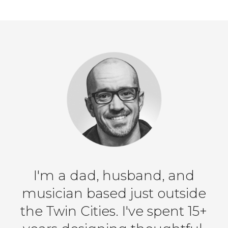
I'm a dad, husband, and
musician based just outside
the Twin Cities. I've spent 15+