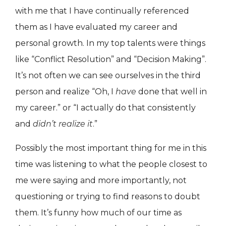
with me that I have continually referenced
them as I have evaluated my career and
personal growth. In my top talents were things
like “Conflict Resolution” and “Decision Making”.
It’s not often we can see ourselves in the third
person and realize “Oh, I
have
done that well in
my career.” or “I actually do that consistently
and
didn’t realize it
.”
Possibly the most important thing for me in this
time was listening to what the people closest to
me were saying and more importantly, not
questioning or trying to find reasons to doubt
them. It’s funny how much of our time as