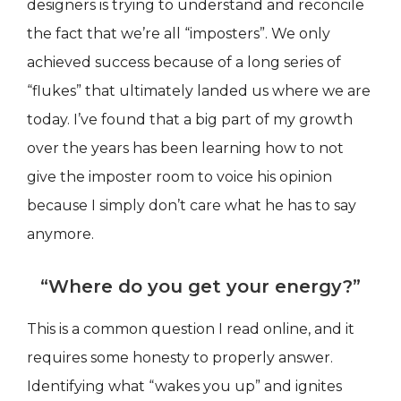
designers is trying to understand and reconcile
the fact that we’re all “imposters”. We only
achieved success because of a long series of
“flukes” that ultimately landed us where we are
today. I’ve found that a big part of my growth
over the years has been learning how to not
give the imposter room to voice his opinion
because I simply don’t care what he has to say
anymore.
“Where do you get your energy?”
This is a common question I read online, and it
requires some honesty to properly answer.
Identifying what “wakes you up” and ignites