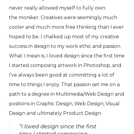
never really allowed myself to fully own
the moniker. Creatives were seemingly much
cooler and much more free thinking than I ever
hoped to be. I chalked up most of my creative
success in design to my work ethic and passion.
What I mean is, I loved design since the first time
I started composing artwork in Photoshop, and
I’ve always been good at committing a lot of
time to things I enjoy. That passion set me on a
path to a degree in Multimedia/Web Design and
positions in Graphic Design, Web Design, Visual
Design and ultimately Product Design.
“I loved design since the first