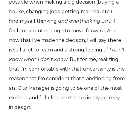
possible when making a big decision (buying a
house, changing jobs, getting married, etc.). I
find myself thinking
and overthinking
until I
feel confident enough to move forward. And
now that I’ve made the decision, I will say there
is still a lot to learn and a strong feeling of
I don’t
know what I don’t know
. But for me, realizing
that I’m comfortable with that uncertainty is the
reason that I’m confident that transitioning from
an IC to Manager is going to be one of the most
exciting and fulfilling next steps in my journey
in design.