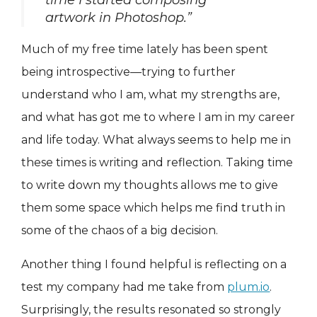
time I started composing
artwork in Photoshop.”
Much of my free time lately has been spent
being introspective—trying to further
understand who I am, what my strengths are,
and what has got me to where I am in my career
and life today. What always seems to help me in
these times is writing and reflection. Taking time
to write down my thoughts allows me to give
them some space which helps me find truth in
some of the chaos of a big decision.
Another thing I found helpful is reflecting on a
test my company had me take from
plum.io
.
Surprisingly, the results resonated so strongly