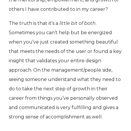
others I have contributed to in my career?
The truth is that it’s a
little bit of both
.
Sometimes you can’t help but be energized
when you’ve just created something beautiful
that meets the needs of the user or found a key
insight that validates your entire design
approach. On the management/people side,
seeing someone understand what they need to
do to take the next step of growth in their
career from things you’ve personally observed
and communicated is very fulfilling and gives a
strong sense of accomplishment as well.