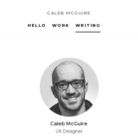
CALEB MCGUIRE
HELLO
WORK
WRITING
Caleb McGuire
UX Designer