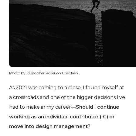
Photo by
Kristopher Roller
on
Unsplash
As 2021 was coming to a close, I found myself at
a crossroads and one of the bigger decisions I’ve
had to make in my career—
Should I continue
working as an individual contributor (IC) or
move into design management?