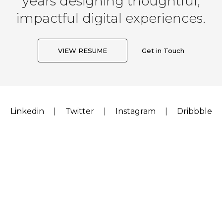
years designing thoughtful,
impactful digital experiences.
VIEW RESUME
Get in Touch
Linkedin
|
Twitter
|
Instagram
|
Dribbble