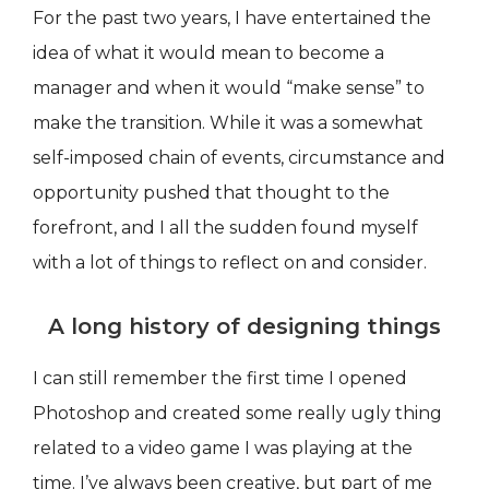
For the past two years, I have entertained the
idea of what it would mean to become a
manager and when it would “make sense” to
make the transition. While it was a somewhat
self-imposed chain of events, circumstance and
opportunity pushed that thought to the
forefront, and I all the sudden found myself
with a lot of things to reflect on and consider.
A long history of designing things
I can still remember the first time I opened
Photoshop and created some really ugly thing
related to a video game I was playing at the
time. I’ve always been creative, but part of me