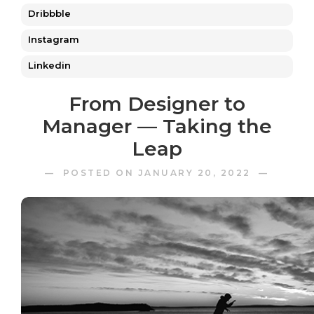
Dribbble
Instagram
Linkedin
From Designer to
Manager — Taking the
Leap
— POSTED ON JANUARY 20, 2022 —