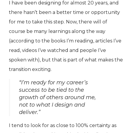
I have been designing for almost 20 years, and
there hasn’t been a better time or opportunity
for me to take this step. Now, there will of
course be many learnings along the way
(according to the books I’m reading, articles I’ve
read, videos I’ve watched and people I’ve
spoken with), but that is part of what makes the
transition exciting.
“I’m ready for my career’s
success to be tied to the
growth of others around me,
not to what I design and
deliver.”
I tend to look for as close to 100% certainty as