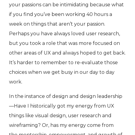
your passions can be intimidating because what
if you find you’ve been working 40 hours a
week on things that aren’t your passion.
Perhaps you have always loved user research,
but you took a role that was more focused on
other areas of UX and always hoped to get back.
It’s harder to remember to re-evaluate those
choices when we get busy in our day to day
work.
In the instance of design and design leadership
—Have I historically got my energy from UX
things like visual design, user research and
wireframing? Or, has my energy come from
the mentorship, empowerment, and growth of